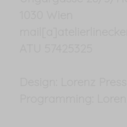
1030 Wien
mail[a]atelierlineck
ATU 57425325
Design: Lorenz Press
Programming: Lorenz