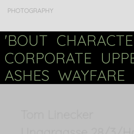
PHOTOGRAPHY
'BOUT
CHARACTE
CORPORATE
UPP
ASHES
WAYFARE
Tom Linecker
Ungargasse 28/3/H