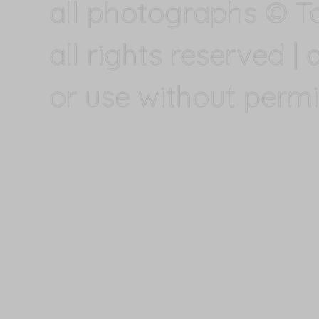
all photographs © T
all rights reserved |
or use without permi