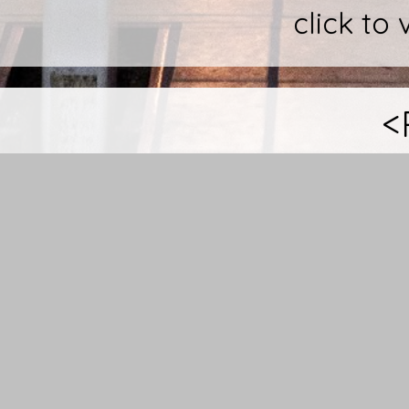
click to 
<
These Images where ta
funeral business in Aus
people who get in touc
feeling uncomfortable.
opportunity to get a cl
curtain, the complete
Sure, when you are s
coffins and look into a b