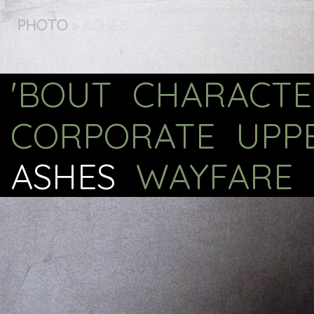
PHOTO
»
ASHES
'BOUT
CHARACTE
CORPORATE
UPP
ASHES
WAYFARE